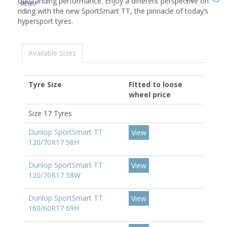
outstanding performance. Enjoy a different perspective on
riding with the new SportSmart TT, the pinnacle of today‘s
hypersport tyres.
Available Sizes
Tyre Size
Fitted to loose
wheel price
Size 17 Tyres
Dunlop SportSmart TT
View
120/70R17 58H
Dunlop SportSmart TT
View
120/70R17 58W
Dunlop SportSmart TT
View
160/60R17 69H