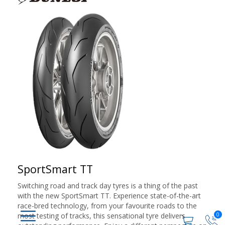
SportSmart TT
Switching road and track day tyres is a thing of the past
with the new SportSmart TT. Experience state-of-the-art
race-bred technology, from your favourite roads to the
0
most testing of tracks, this sensational tyre delivers