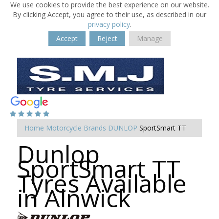
We use cookies to provide the best experience on our website.
By clicking Accept, you agree to their use, as described in our
privacy policy
.
Accept
Reject
Manage
Home
Motorcycle Brands
DUNLOP
SportSmart TT
Dunlop
SportSmart TT
Tyres Available
in Alnwick